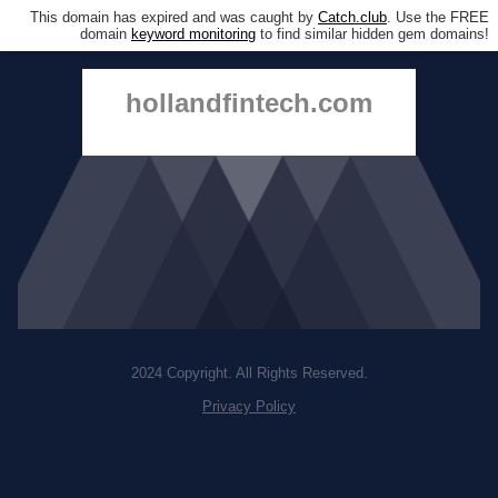
This domain has expired and was caught by
Catch.club
. Use the FREE
domain
keyword monitoring
to find similar hidden gem domains!
hollandfintech.com
2024 Copyright. All Rights Reserved.
Privacy Policy