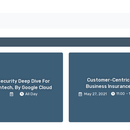
Customer-Centric
ecurity Deep Dive For
Business Insuranc
ntech, By Google Cloud
11:00
- 
All Day
May 27
, 2021