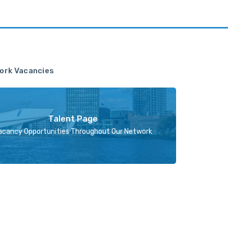
ork Vacancies
Talent Page
acancy Opportunities Throughout Our Network