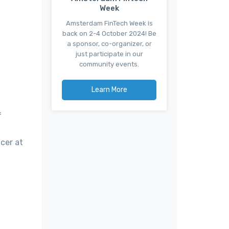
Week
Amsterdam FinTech Week is
back on 2-4 October 2024! Be
a sponsor, co-organizer, or
just participate in our
community events.
Learn More
f
cer at