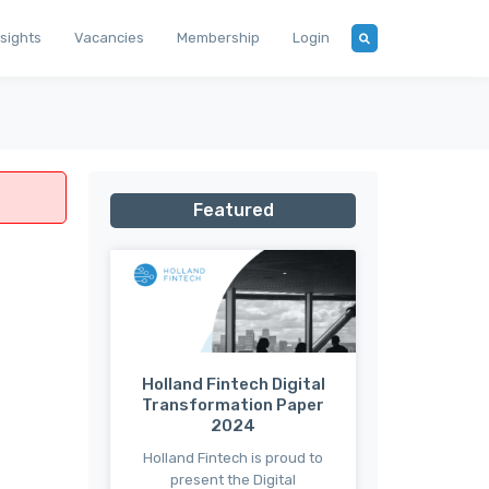
nsights
Vacancies
Membership
Login
Featured
Holland Fintech Digital
Transformation Paper
2024
Holland Fintech is proud to
present the Digital