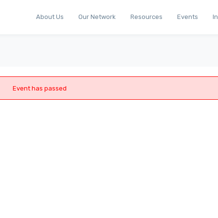
About Us
Our Network
Resources
Events
I
Event has passed