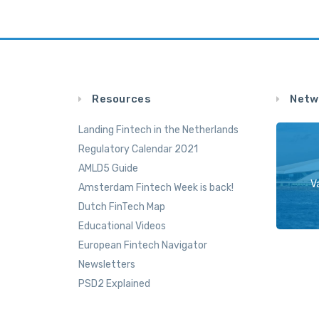
Resources
Netw
Landing Fintech in the Netherlands
Regulatory Calendar 2021
AMLD5 Guide
V
Amsterdam Fintech Week is back!
Dutch FinTech Map
Educational Videos
European Fintech Navigator
Newsletters
PSD2 Explained