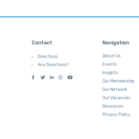
Contact
Navigation
About Us
Directions
Events
Any Questions?
Insights
Our Membership
Our Network
Our Vacancies
Resources
Privacy Policy