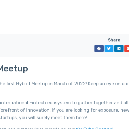
Share
 Meetup
the first Hybrid Meetup in March of 2022! Keep an eye on ou
 international Fintech ecosystem to gather together and al
orefront of Innovation. If you are looking for exposure, ne
tartups, you will surely meet them here!