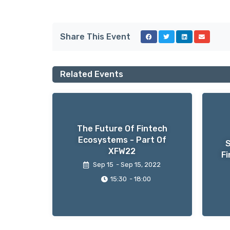
Share This Event
Related Events
The Future Of Fintech
Ecosystems - Part Of
S
XFW22
Fi
Sep 15
- Sep 15
, 2022
15:30
- 18:00