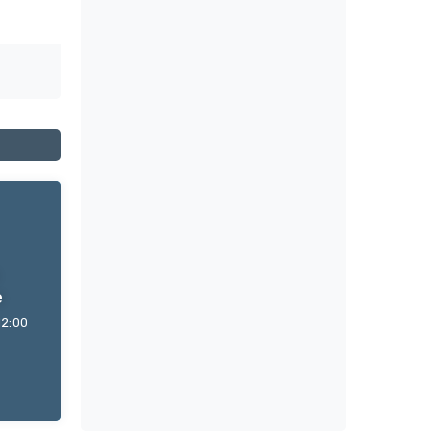
e
12:00