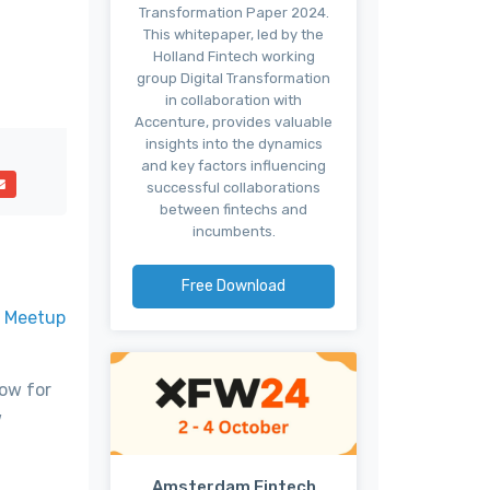
Transformation Paper 2024.
This whitepaper, led by the
Holland Fintech working
group Digital Transformation
in collaboration with
Accenture, provides valuable
insights into the dynamics
and key factors influencing
successful collaborations
between fintechs and
incumbents.
Free Download
r
Meetup
low for
w
Amsterdam Fintech