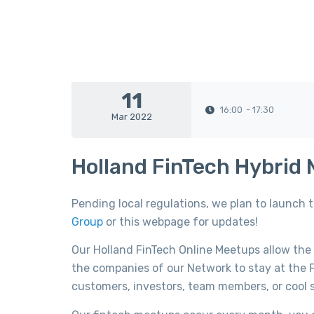
11
16:00
- 17:30
Mar 2022
Holland FinTech Hybrid
Pending local regulations, we plan to launch 
Group
or this webpage for updates!
Our Holland FinTech Online Meetups allow the
the companies of our Network to stay at the F
customers, investors, team members, or cool s