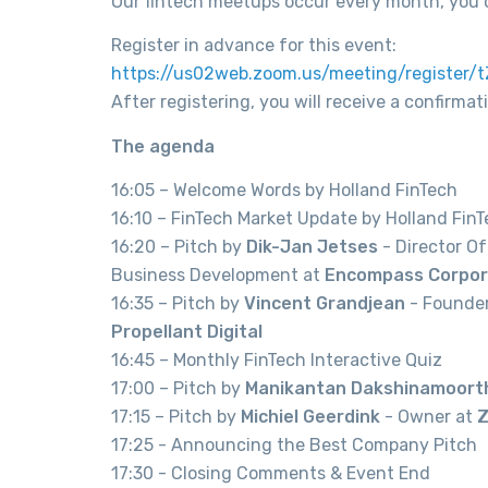
Our fintech meetups occur every month, you 
Register in advance for this event:
https://us02web.zoom.us/meeting/register
After registering, you will receive a confirma
The agenda
16:05 – Welcome Words by Holland FinTech
16:10 – FinTech Market Update by Holland Fin
16:20 – Pitch by
Dik-Jan Jetses
- Director O
Business Development at
Encompass Corpor
16:35 – Pitch by
Vincent Grandjean
- Founde
Propellant Digital
16:45 – Monthly FinTech Interactive Quiz
17:00 – Pitch by
Manikantan Dakshinamoort
17:15 – Pitch by
Michiel Geerdink
- Owner at
Z
17:25 - Announcing the Best Company Pitch
17:30 - Closing Comments & Event End