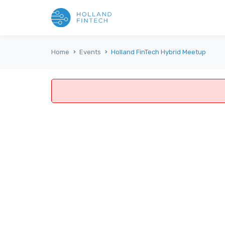
Home
Events
Holland FinTech Hybrid Meetup