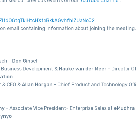
can see our previous events on our
YouTube Channel
.
/tZItdOGtqTkiHtcHXteBkkAGvhfhIZUaNoJ2
tion email containing information about joining the meeting.
Tech -
Don Ginsel
f Business Development &
Hauke van der Meer
- Director O
ation
r & CEO &
Allan Horgan
- Chief Product and Technology Offi
hy
- Associate Vice President- Enterprise Sales at
eMudhra
ynyo