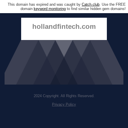
This domain has expired and was caught by
Catch.club
. Use the FREE
domain
keyword monitoring
to find similar hidden gem domains!
hollandfintech.com
2024 Copyright. All Rights Reserved.
Privacy Policy