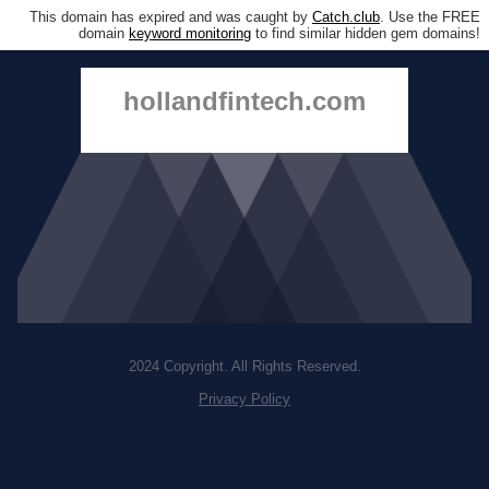
This domain has expired and was caught by
Catch.club
. Use the FREE
domain
keyword monitoring
to find similar hidden gem domains!
hollandfintech.com
2024 Copyright. All Rights Reserved.
Privacy Policy