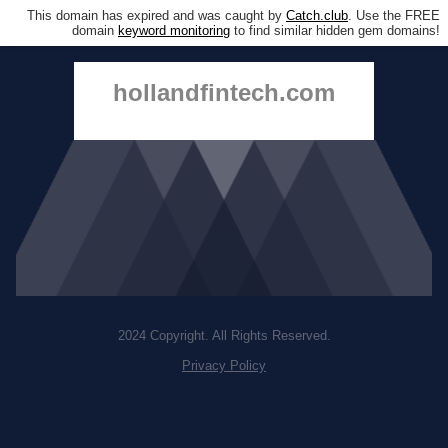
This domain has expired and was caught by
Catch.club
. Use the FREE
domain
keyword monitoring
to find similar hidden gem domains!
hollandfintech.com
2024 Copyright. All Rights Reserved.
Privacy Policy