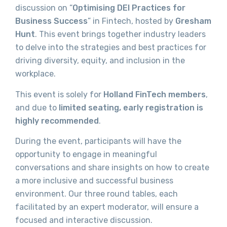
discussion on “
Optimising DEI Practices for
Business Success
” in Fintech, hosted by
Gresham
Hunt
. This event brings together industry leaders
to delve into the strategies and best practices for
driving diversity, equity, and inclusion in the
workplace.
This event is solely for
Holland FinTech members
,
and due to
limited seating,
early registration is
highly recommended
.
During the event, participants will have the
opportunity to engage in meaningful
conversations and share insights on how to create
a more inclusive and successful business
environment. Our three round tables, each
facilitated by an expert moderator, will ensure a
focused and interactive discussion.