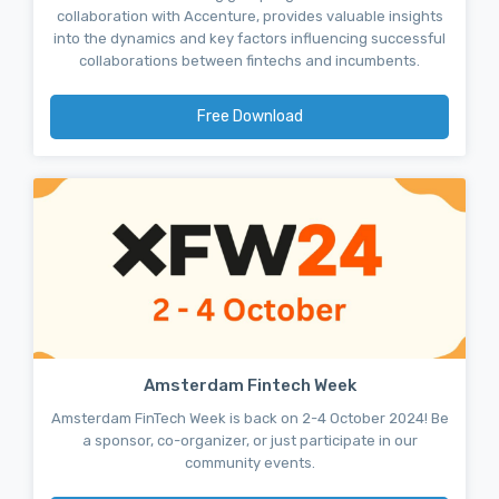
collaboration with Accenture, provides valuable insights
into the dynamics and key factors influencing successful
collaborations between fintechs and incumbents.
Free Download
Amsterdam Fintech Week
Amsterdam FinTech Week is back on 2-4 October 2024! Be
a sponsor, co-organizer, or just participate in our
community events.