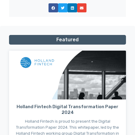
Featured
Holland Fintech Digital Transformation Paper
2024
Holland Fintech is proud to present the Digital
Transformation Paper 2024. This whitepaper, led by the
Holland Fintech working group Digital Transformation in