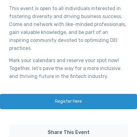
This event is open to all individuals interested in
fostering diversity and driving business success.
Come and network with like-minded professionals,
gain valuable knowledge, and be part of an
inspiring community devoted to optimizing DEI
practices.
Mark your calendars and reserve your spot now!
Together, let’s pave the way for a more inclusive
and thriving future in the fintech industry.
Register Here
Share This Event