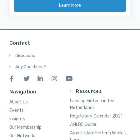
Learn More
Contact
Directions
Any Questions?
Resources
Navigation
Landing Fintech in the
About Us
Netherlands
Events
Regulatory Calendar 2021
Insights
AMLD5 Guide
Our Membership
Amsterdam Fintech Week is
Our Network
back!