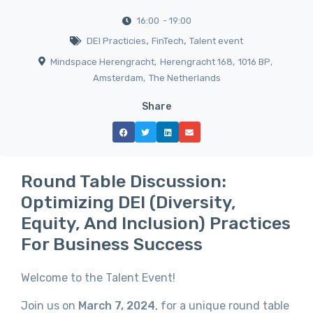
16:00
- 19:00
,
,
DEI Practicies
FinTech
Talent event
Mindspace Herengracht
,
Herengracht 168
,
1016 BP
,
Amsterdam
,
The Netherlands
Share
Round Table Discussion:
Optimizing DEI (Diversity,
Equity, And Inclusion) Practices
For Business Success
Welcome to the Talent Event!
Join us on
March 7, 2024
, for a unique round table