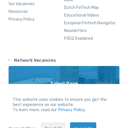
Our Vacancies
Dutch FinTech Map
Resources
Educational Videos
Privacy Policy
European Fintech Navigator
Newsletters
PSD2 Explained
Network Vacancies
Talent Page
Vacancy Opportunities Throughout Our Network
This website uses cookies to ensure you get the
best experience on our website.
To learn more, read our
Privacy Policy.
All Rights reserved.