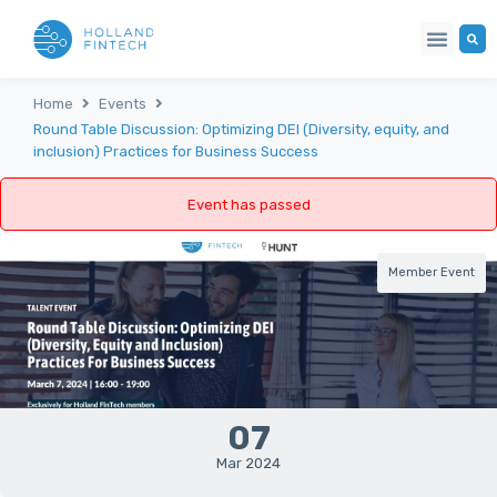
Home
Events
Round Table Discussion: Optimizing DEI (Diversity, equity, and
inclusion) Practices for Business Success
Event has passed
Member Event
07
Mar 2024