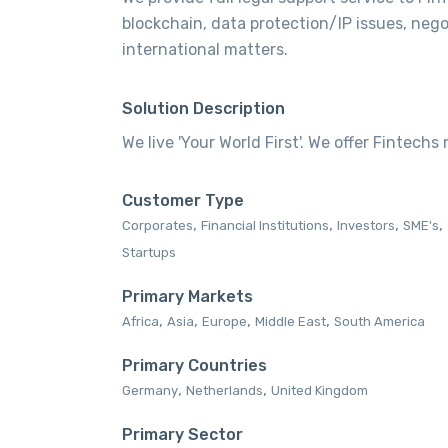
blockchain, data protection/IP issues, neg
international matters.
Solution Description
We live 'Your World First'. We offer Fintechs
Customer Type
,
,
,
,
Corporates‎
Financial Institutions‎
Investors‎
SME's‎
Startups‎
Primary Markets
,
,
,
,
Africa‎
Asia‎
Europe‎
Middle East‎
South America‎
Primary Countries
,
,
Germany
Netherlands
United Kingdom
Primary Sector