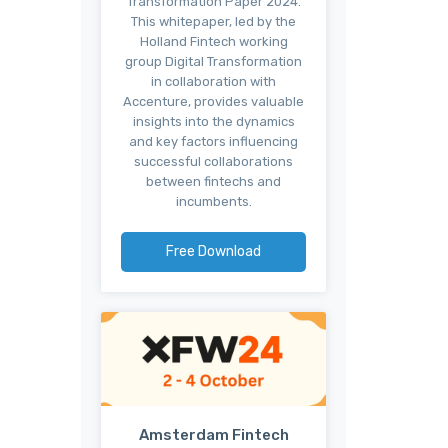
Transformation Paper 2024.
This whitepaper, led by the
Holland Fintech working
group Digital Transformation
in collaboration with
Accenture, provides valuable
insights into the dynamics
and key factors influencing
successful collaborations
between fintechs and
incumbents.
Free Download
Amsterdam Fintech