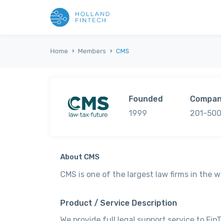
Home
Members
CMS
Founded
Compan
1999
201-500
About CMS
CMS is one of the largest law firms in the w
Product / Service Description
We provide full legal support service to Fi