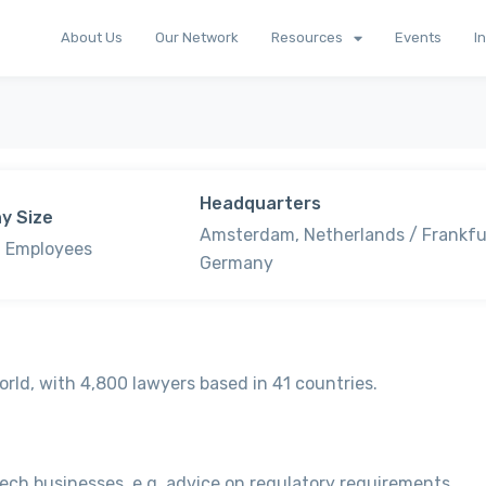
About Us
Our Network
Resources
Events
I
Headquarters
y Size
Amsterdam, Netherlands / Frankfu
 Employees
Germany
orld, with 4,800 lawyers based in 41 countries.
nTech businesses, e.g. advice on regulatory requirements,