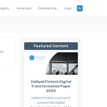
nsights
Vacancies
Membership
Login
Featured Content
rt,
Holland Fintech Digital
Transformation Paper
2024
Holland Fintech is proud to
present the Digital