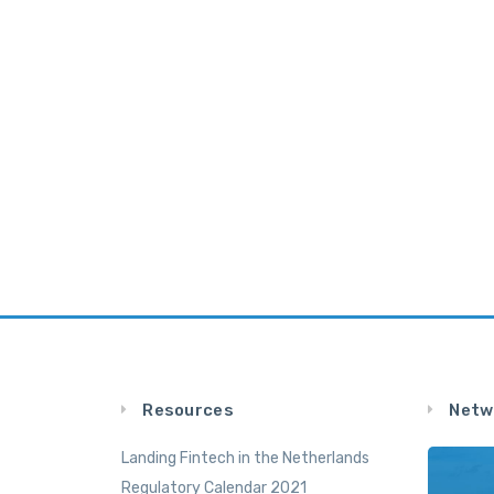
Resources
Netw
Landing Fintech in the Netherlands
Regulatory Calendar 2021