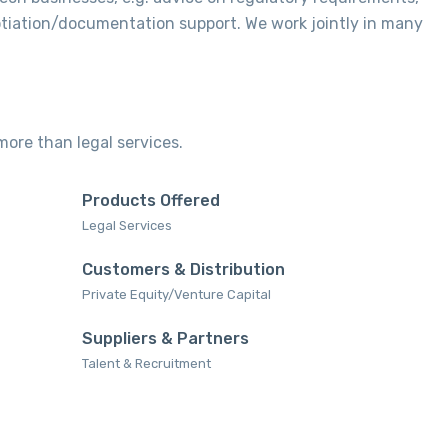
otiation/documentation support. We work jointly in many
 more than legal services.
Products Offered
Legal Services‎
Customers & Distribution
Private Equity/Venture Capital
Suppliers & Partners
Talent & Recruitment