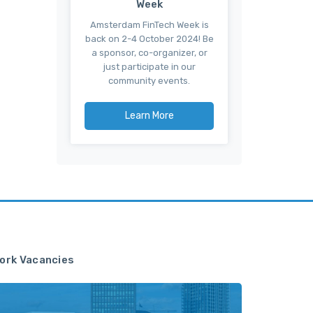
Week
Amsterdam FinTech Week is
back on 2-4 October 2024! Be
a sponsor, co-organizer, or
just participate in our
community events.
Learn More
ork Vacancies