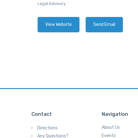
Legal Advisory
View Website
Send Email
Contact
Navigation
About Us
Directions
Events
Any Questions?