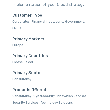
implementation of your Cloud strategy.
Customer Type
,
,
,
Corporates‎
Financial Institutions‎
Government
SME's‎
Primary Markets
Europe‎
Primary Countries
Please Select
Primary Sector
Consultancy
Products Offered
,
,
,
Consultancy‎
Cybersecurity
Innovation Services‎
,
Security Services‎
Technology Solutions‎