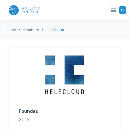
Home
Members
HeleCloud
Founded
2016