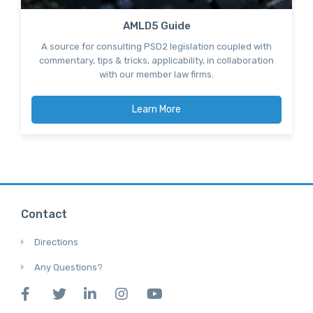
AMLD5 Guide
A source for consulting PSD2 legislation coupled with
commentary, tips & tricks, applicability, in collaboration
with our member law firms.
Learn More
Contact
Directions
Any Questions?