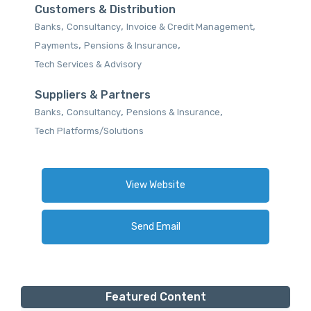
Customers & Distribution
,
,
,
Banks
Consultancy
Invoice & Credit Management
,
,
Payments
Pensions & Insurance
Tech Services & Advisory
Suppliers & Partners
,
,
,
Banks
Consultancy
Pensions & Insurance
Tech Platforms/Solutions
View Website
Send Email
Featured Content