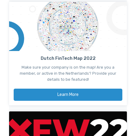
Dutch FinTech Map 2022
Make sure your company is on the map! Are you a
member, or active in the Netherlands? Provide your
details to be featured!
Learn More