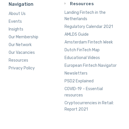
Resources
Navigation
Landing Fintech in the
About Us
Netherlands
Events
Regulatory Calendar 2021
Insights
AMLD5 Guide
Our Membership
Amsterdam Fintech Week
Our Network
Dutch FinTech Map
Our Vacancies
Educational Videos
Resources
European Fintech Navigator
Privacy Policy
Newsletters
PSD2 Explained
COVID-19 – Essential
resources
Cryptocurrencies in Retail:
Report 2021