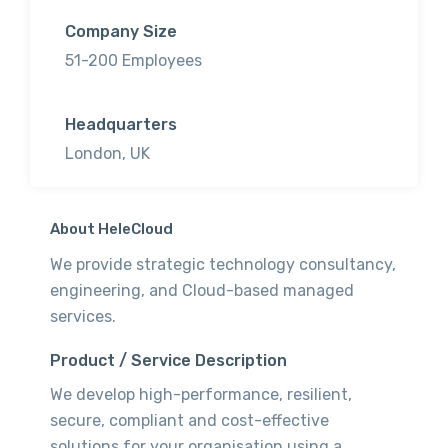
Company Size
51-200 Employees
Headquarters
London, UK
About HeleCloud
We provide strategic technology consultancy,
engineering, and Cloud-based managed
services.
Product / Service Description
We develop high-performance, resilient,
secure, compliant and cost-effective
solutions for your organisation using a