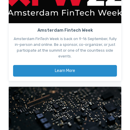
Amsterdam Fintech Week
Amsterdam FinTech Week is back on 9-16 September, fully
in-person and online. Be a sponsor, co-organizer, or just
participate at the summit or one of the countless side
events.
Learn More