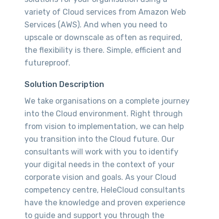
variety of Cloud services from Amazon Web
Services (AWS). And when you need to
upscale or downscale as often as required,
the flexibility is there. Simple, efficient and
futureproof.
Solution Description
We take organisations on a complete journey
into the Cloud environment. Right through
from vision to implementation, we can help
you transition into the Cloud future. Our
consultants will work with you to identify
your digital needs in the context of your
corporate vision and goals. As your Cloud
competency centre, HeleCloud consultants
have the knowledge and proven experience
to guide and support you through the