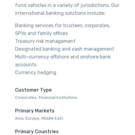
fund vehicles in a variety of jurisdictions. Our
international banking solutions include:
Banking services for trustees, corporates,
SPVs and family offices
Treasury risk management
Designated banking and cash management
Multi-currency offshore and onshore bank
accounts
Currency hedging
Customer Type
,
Corporates‎
Financial Institutions‎
Primary Markets
,
,
Asia‎
Europe‎
Middle East‎
Primary Countries