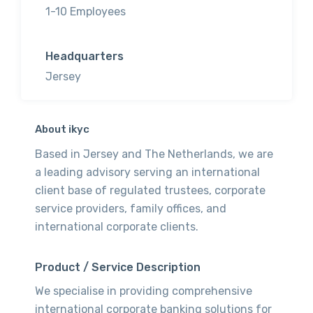
1-10 Employees
Headquarters
Jersey
About ikyc
Based in Jersey and The Netherlands, we are
a leading advisory serving an international
client base of regulated trustees, corporate
service providers, family offices, and
international corporate clients.
Product / Service Description
We specialise in providing comprehensive
international corporate banking solutions for