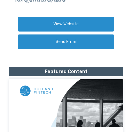
Trading/Asset Management
View Website
Send Email
Featured Content