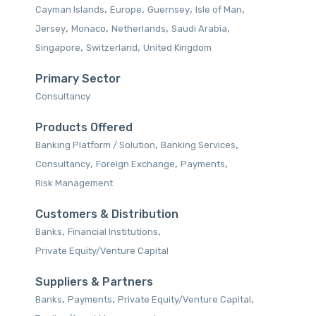
,
,
,
,
Cayman Islands
Europe
Guernsey
Isle of Man
,
,
,
,
Jersey
Monaco
Netherlands
Saudi Arabia
,
,
Singapore
Switzerland
United Kingdom
Primary Sector
Consultancy
Products Offered
,
,
Banking Platform / Solution‎
Banking Services‎
,
,
,
Consultancy‎
Foreign Exchange
Payments‎
Risk Management‎
Customers & Distribution
,
,
Banks
Financial Institutions
Private Equity/Venture Capital
Suppliers & Partners
,
,
,
Banks
Payments
Private Equity/Venture Capital