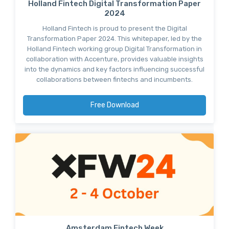
Holland Fintech Digital Transformation Paper
2024
Holland Fintech is proud to present the Digital
Transformation Paper 2024. This whitepaper, led by the
Holland Fintech working group Digital Transformation in
collaboration with Accenture, provides valuable insights
into the dynamics and key factors influencing successful
collaborations between fintechs and incumbents.
Free Download
Amsterdam Fintech Week