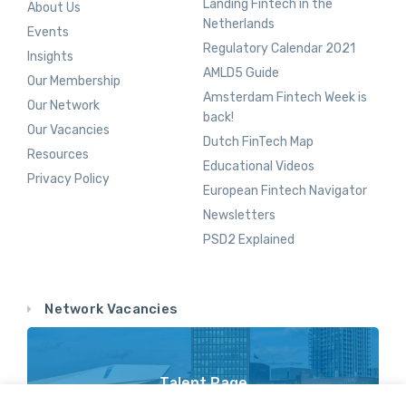
Landing Fintech in the
About Us
Netherlands
Events
Regulatory Calendar 2021
Insights
AMLD5 Guide
Our Membership
Amsterdam Fintech Week is
Our Network
back!
Our Vacancies
Dutch FinTech Map
Resources
Educational Videos
Privacy Policy
European Fintech Navigator
Newsletters
PSD2 Explained
Network Vacancies
Talent Page
Vacancy Opportunities Throughout Our Network