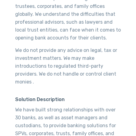
trustees, corporates, and family offices
globally. We understand the difficulties that
professional advisors, such as lawyers and
local trust entities, can face when it comes to
opening bank accounts for their clients.
We do not provide any advice on legal, tax or
investment matters. We may make
introductions to regulated third-party
providers. We do not handle or control client
monies .
Solution Description
We have built strong relationships with over
30 banks, as well as asset managers and
custodians, to provide banking solutions for
SPVs, corporates, trusts, family offices, and