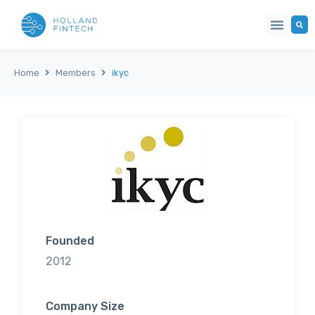
Home
Members
ikyc
Founded
2012
Company Size