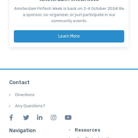
Amsterdam FinTech Week is back on 2-4 October 2024! Be
a sponsor, co-organizer, or just participate in our
community events.
Learn More
Contact
Directions
Any Questions?
Resources
Navigation