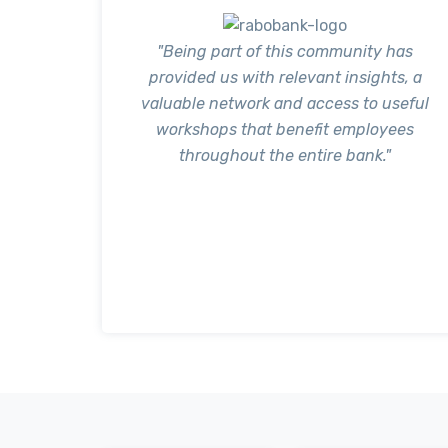
"Being part of this community has
provided us with relevant insights, a
valuable network and access to useful
workshops that benefit employees
throughout the entire bank."