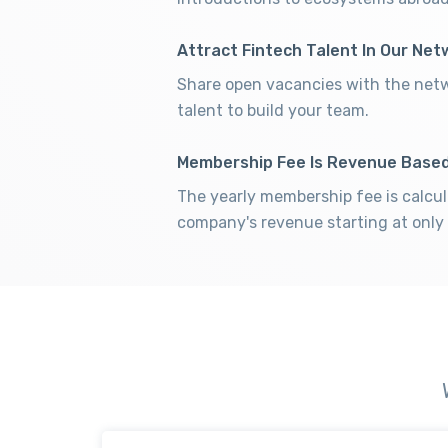
Attract Fintech Talent In Our Net
Share open vacancies with the netw
talent to build your team.
Membership Fee Is Revenue Base
The yearly membership fee is calcu
company's revenue starting at only 