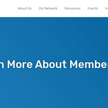
About Us
Our Network
Resources
Events
I
n More About Membe