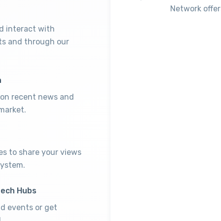
Network offer
 interact with
ts and through our
h
p on recent news and
market.
es to share your views
system.
tech Hubs
nd events or get
.