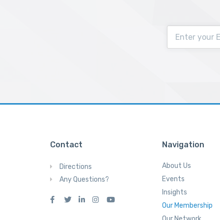
Contact
Navigation
About Us
Directions
Events
Any Questions?
Insights
Our Membership
Our Network