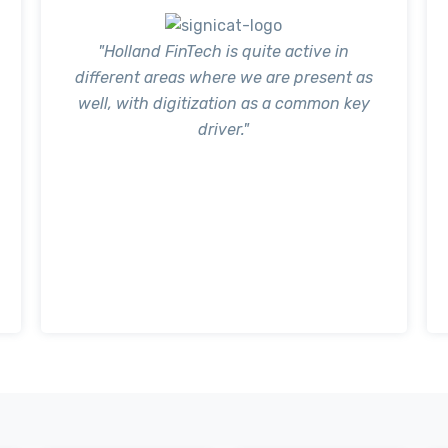
"Holland FinTech is quite active in
different areas where we are present as
well, with digitization as a common key
driver."