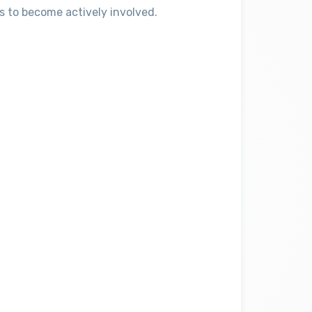
s to become actively involved.