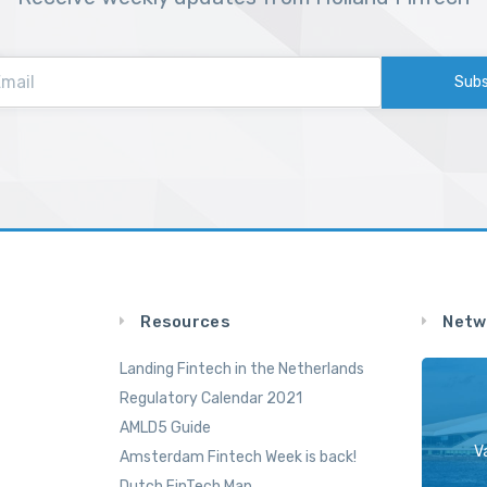
Subs
Resources
Netw
Landing Fintech in the Netherlands
Regulatory Calendar 2021
AMLD5 Guide
V
Amsterdam Fintech Week is back!
Dutch FinTech Map