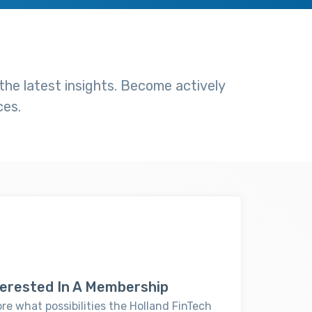
he latest insights. Become actively
ces.
nterested In A Membership
ore what possibilities the Holland FinTech