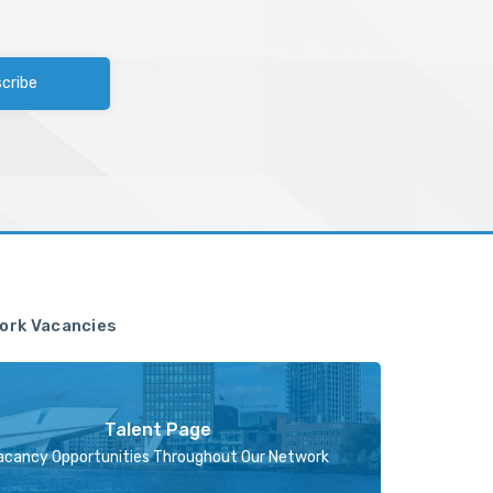
cribe
ork Vacancies
Talent Page
acancy Opportunities Throughout Our Network