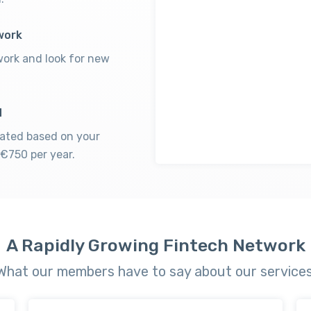
work
ork and look for new
d
lated based on your
€750 per year.
A Rapidly Growing Fintech Network
What our members have to say about our services