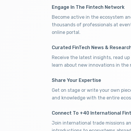
Engage In The Fintech Network
Become active in the ecosystem and
thousands of professionals at even
online portal.
Curated FinTech News & Researc
Receive the latest insights, read u
learn about new innovations in the 
Share Your Expertise
Get on stage or write your own piec
and knowledge with the entire eco
Connect To +40 International Fin
Join international trade missions a
introductions to ecosystems abroad