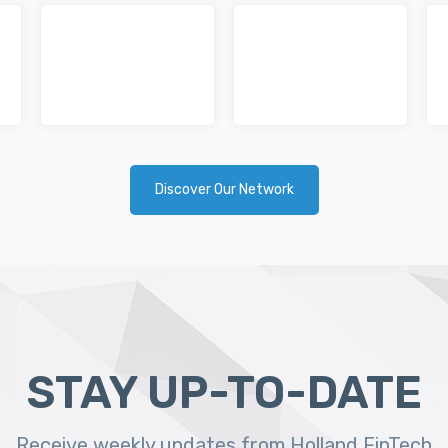
Discover Our Network
STAY UP-TO-DATE
Receive weekly updates from Holland FinTech