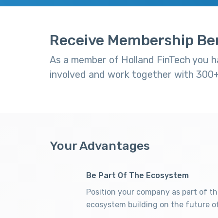
Receive Membership Ben
As a member of Holland FinTech you ha
involved and work together with 300+ 
Your Advantages
Be Part Of The Ecosystem
Position your company as part of th
ecosystem building on the future of