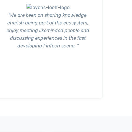
"We are keen on sharing knowledge,
cherish being part of the ecosystem,
enjoy meeting likeminded people and
discussing experiences in the fast
developing FinTech scene. "