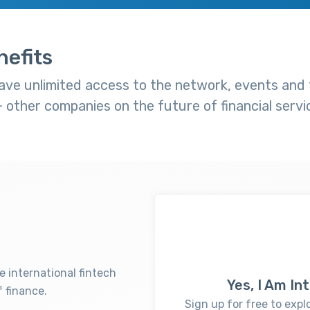
efits
ve unlimited access to the network, events and t
other companies on the future of financial servi
e international fintech
Yes, I Am I
 finance.
Sign up for free to expl