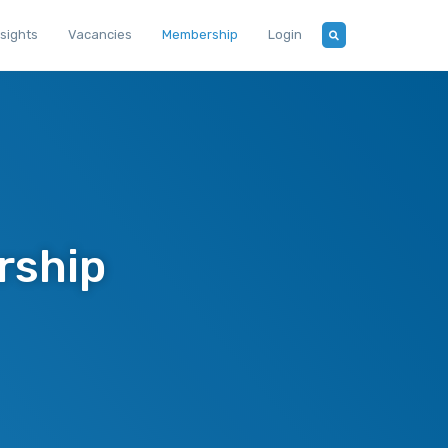
nsights
Vacancies
Membership
Login
rship