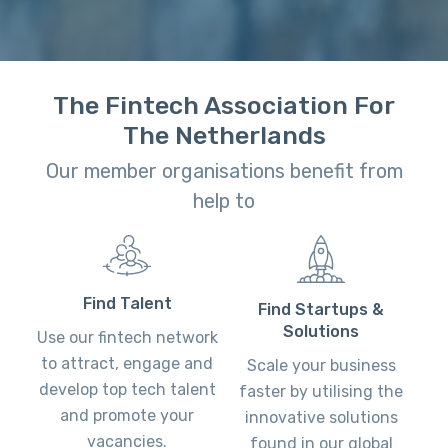
The Fintech Association For
The Netherlands
Our member organisations benefit from
help to
Find Talent
Find Startups &
Solutions
Use our fintech network
to attract, engage and
Scale your business
develop top tech talent
faster by utilising the
and promote your
innovative solutions
vacancies.
found in our global