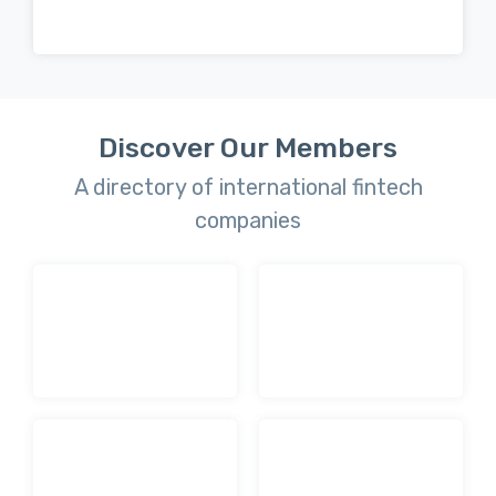
Discover Our Members
A directory of international fintech
companies