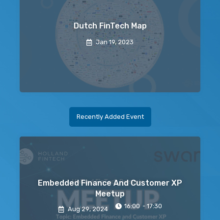
Dutch FinTech Map
Jan 19, 2023
Recently Added Event
Embedded Finance And Customer XP
Meetup
16:00
- 17:30
Aug 29
, 2024