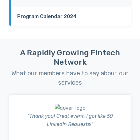
Program Calendar 2024
A Rapidly Growing Fintech
Network
What our members have to say about our
services
" Thank you! Great event. I got like 50
LinkedIn Requests!"