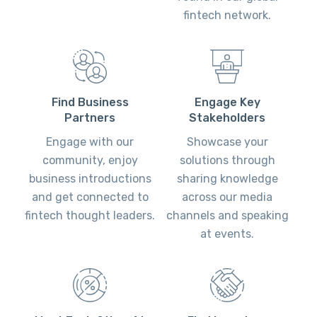
fintech network.
Engage Key
Find Business
Stakeholders
Partners
Showcase your
Engage with our
solutions through
community, enjoy
sharing knowledge
business introductions
across our media
and get connected to
channels and speaking
fintech thought leaders.
at events.