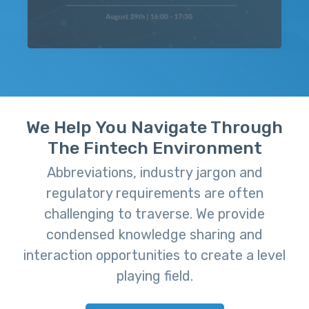
We Help You Navigate Through
The Fintech Environment
Abbreviations, industry jargon and
regulatory requirements are often
challenging to traverse. We provide
condensed knowledge sharing and
interaction opportunities to create a level
playing field.