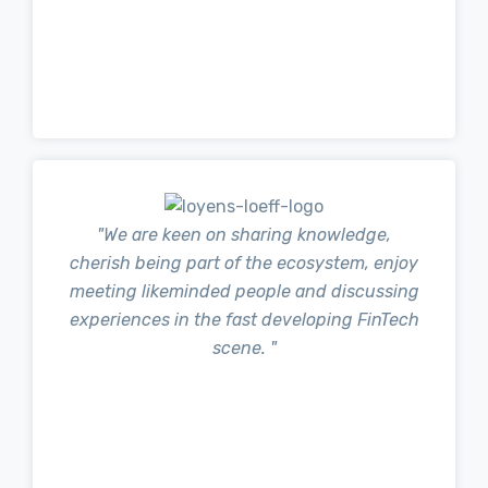
"We are keen on sharing knowledge,
cherish being part of the ecosystem, enjoy
meeting likeminded people and discussing
experiences in the fast developing FinTech
scene. "