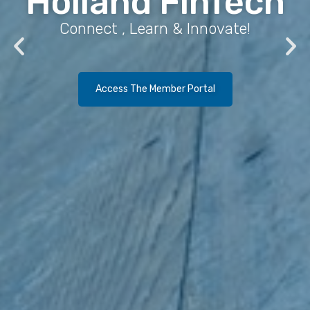
Holland FinTech
Connect , Learn & Innovate!
Access The Member Portal