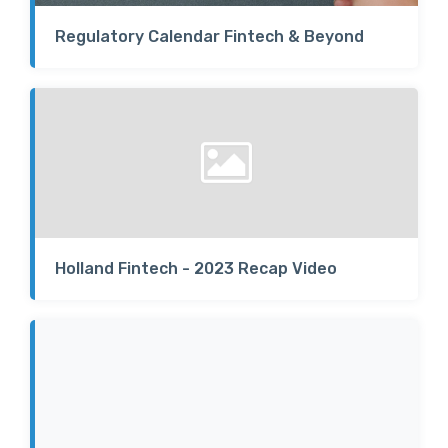
Regulatory Calendar Fintech & Beyond
Holland Fintech - 2023 Recap Video