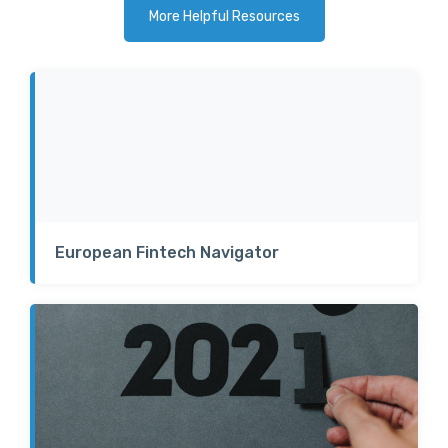
More Helpful Resources
European Fintech Navigator