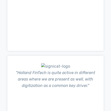
"Holland FinTech is quite active in different
areas where we are present as well, with
digitization as a common key driver."