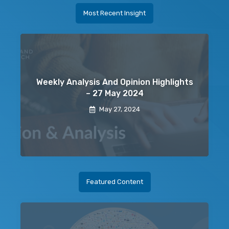
Most Recent Insight
Weekly Analysis And Opinion Highlights
– 27 May 2024
May 27, 2024
Featured Content