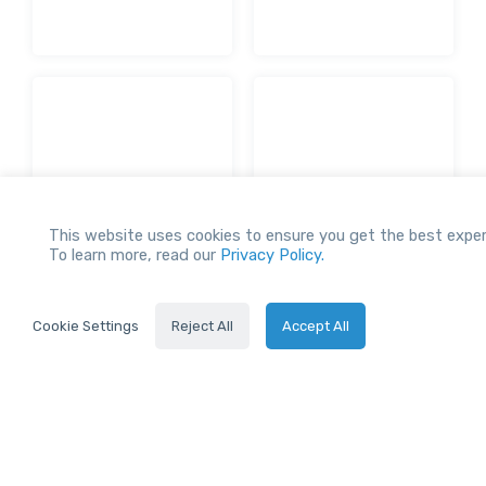
This website uses cookies to ensure you get the best exper
To learn more, read our
Privacy Policy.
Our Network
Cookie Settings
Reject All
Accept All
STAY UP-TO-