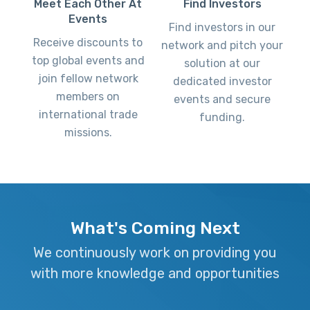
Find Investors
Meet Each Other At
Events
Find investors in our
Receive discounts to
network and pitch your
top global events and
solution at our
join fellow network
dedicated investor
members on
events and secure
international trade
funding.
missions.
What's Coming Next
We continuously work on providing you
with more knowledge and opportunities