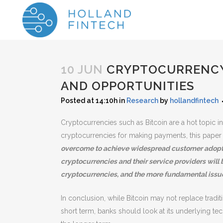
10 JUN
CRYPTOCURRENCY 
AND OPPORTUNITIES
Posted at 14:10h
in
Research
by
hollandfintech
Cryptocurrencies such as Bitcoin are a hot topic in 
cryptocurrencies for making payments, this paper a
overcome to achieve widespread customer adoptio
cryptocurrencies and their service providers will b
cryptocurrencies, and the more fundamental issu
In conclusion, while Bitcoin may not replace trad
short term, banks should look at its underlying te