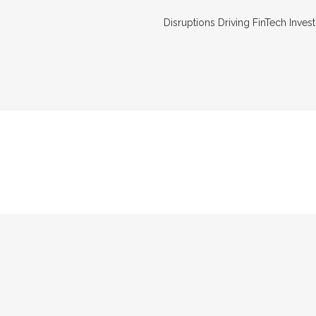
Disruptions Driving FinTech Invest