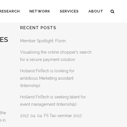
RESEARCH
NETWORK
SERVICES
ABOUT
RECENT POSTS
ES
Member Spotlight: Florin
Visualising the online shopper’s search
for a secure payment solution
Holland FinTech is looking for
ambitious Marketing assistant
(Internship)
Holland FinTech is seeking talent for
event management (Internship)
 the
2017. 04. 04. FS Tax-seminar 2017
e in