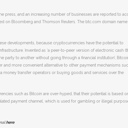
the press, and an increasing number of businesses are reported to ac
eported on Bloomberg and Thomson Reuters. The btc.com domain name
hese developments, because cryptocurrencies have the potential to
infrastructure. Invented as ‘a peer-to-peer version of electronic cash (t
party to another without going through a financial institution’, Bitcoi
aper and more convenient alternative to other payment mechanisms su
ia money transfer operators or buying goods and services over the
encies such as Bitcoin are over-hyped, that their potential is based o
regulated payment channel, which is used for gambling or illegal purpos
nal
here