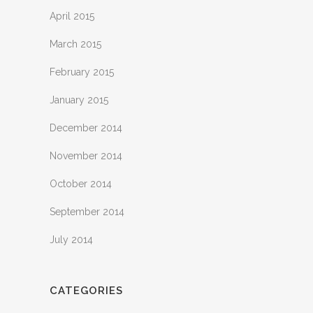
April 2015
March 2015
February 2015
January 2015
December 2014
November 2014
October 2014
September 2014
July 2014
CATEGORIES