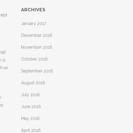
ARCHIVES
cept
January 2017
December 2016
November 2016
hat)
October 2016
n is
ch as
September 2016
August 2016
July 2016
n
es
June 2016
May 2016
April 2016