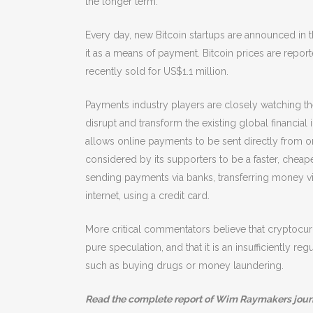
the longer term.
Every day, new Bitcoin startups are announced in 
it as a means of payment. Bitcoin prices are r
recently sold for US$1.1 million.
Payments industry players are closely watching t
disrupt and transform the existing global financial 
allows online payments to be sent directly from one 
considered by its supporters to be a faster, che
sending payments via banks, transferring money v
internet, using a credit card.
More critical commentators believe that cryptocurr
pure speculation, and that it is an insufficiently 
such as buying drugs or money laundering.
Read the complete report of Wim Raymakers jour