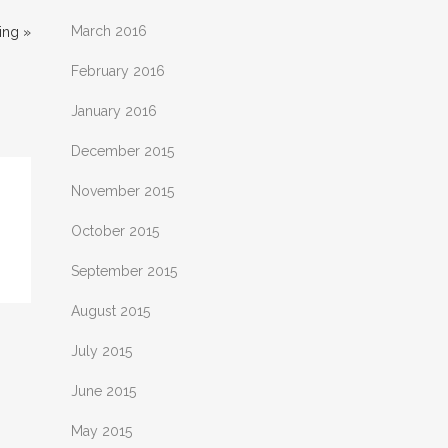
March 2016
ing »
February 2016
January 2016
December 2015
November 2015
October 2015
September 2015
August 2015
July 2015
June 2015
May 2015