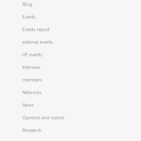
Blog
Events
Events report
external events
HF events
Interview
members
Networks
News
Opinions and visions
Research