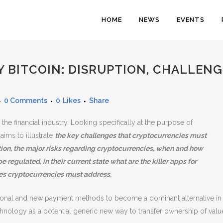
HOME
NEWS
EVENTS
BITCOIN: DISRUPTION, CHALLENG
0 Comments
0
Likes
Share
the financial industry. Looking specifically at the purpose of
ims to illustrate
the key challenges that cryptocurrencies must
n, the major risks regarding cryptocurrencies, when and how
e regulated, in their current state what are the killer apps for
es cryptocurrencies must address.
itional and new payment methods to become a dominant alternative in
chnology as a potential generic new way to transfer ownership of valu