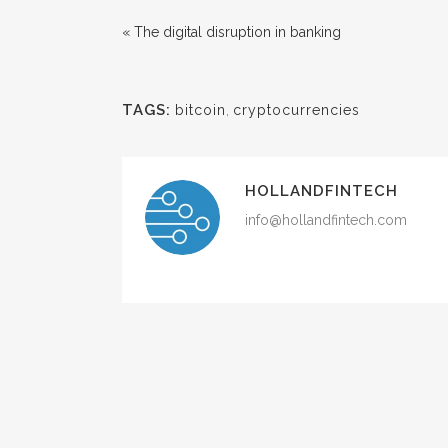
« The digital disruption in banking
TAGS:
bitcoin
,
cryptocurrencies
HOLLANDFINTECH
info@hollandfintech.com