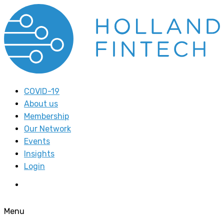
COVID-19
About us
Membership
Our Network
Events
Insights
Login
Menu