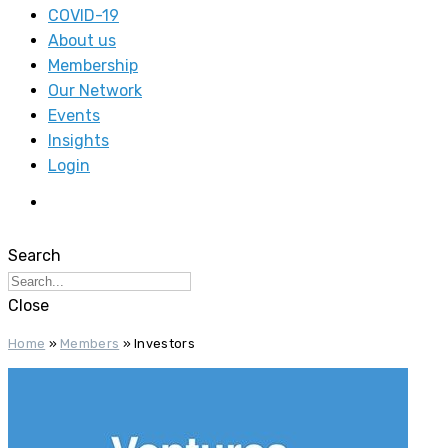
COVID-19
About us
Membership
Our Network
Events
Insights
Login
Search
Close
Home
»
Members
»
Investors‎