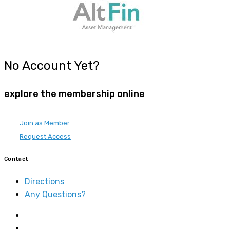
No Account Yet?
explore the membership online
Join as Member
Request Access
Contact
Directions
Any Questions?