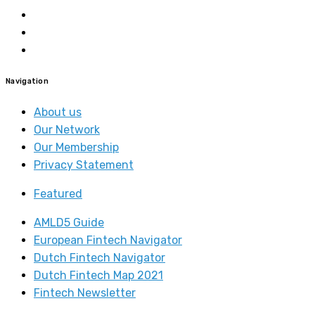
Navigation
About us
Our Network
Our Membership
Privacy Statement
Featured
AMLD5 Guide
European Fintech Navigator
Dutch Fintech Navigator
Dutch Fintech Map 2021
Fintech Newsletter