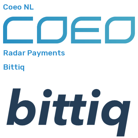
Coeo NL
Radar Payments
Bittiq