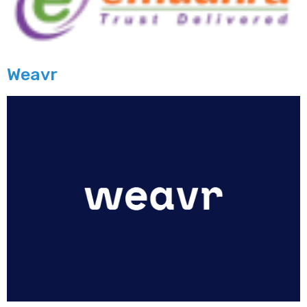
Weavr