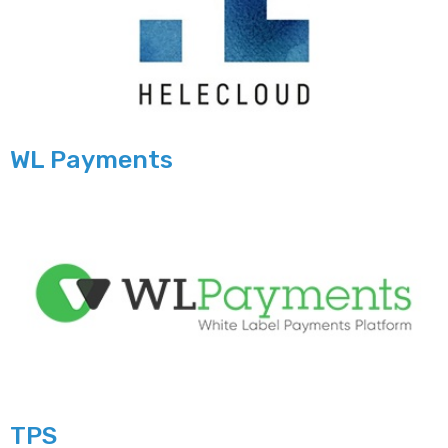
WL Payments
TPS