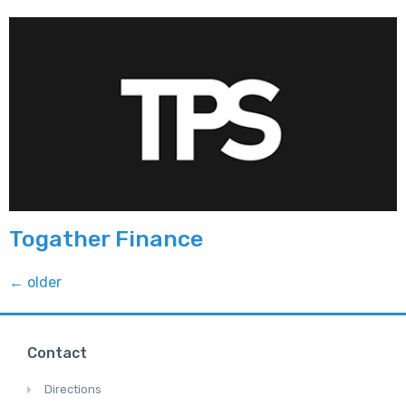
Togather Finance
←
older
Contact
Directions