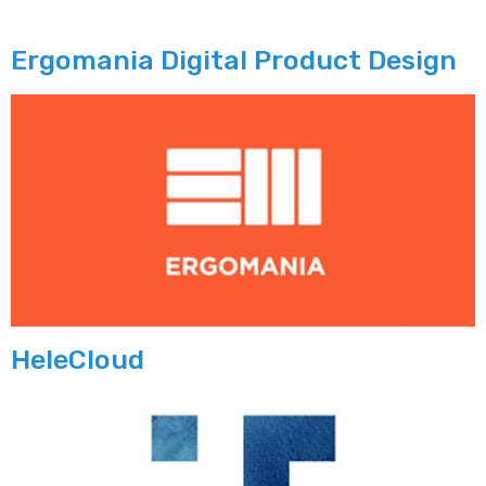
Ergomania Digital Product Design
HeleCloud