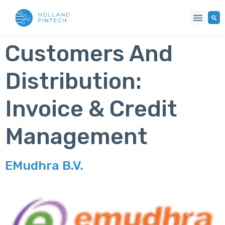
Customers And
Distribution:
Invoice & Credit
Management
EMudhra B.V.