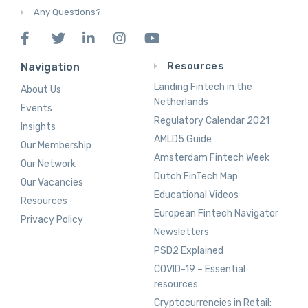
Any Questions?
Resources
Navigation
Landing Fintech in the
About Us
Netherlands
Events
Regulatory Calendar 2021
Insights
AMLD5 Guide
Our Membership
Amsterdam Fintech Week
Our Network
Dutch FinTech Map
Our Vacancies
Educational Videos
Resources
European Fintech Navigator
Privacy Policy
Newsletters
PSD2 Explained
COVID-19 – Essential
resources
Cryptocurrencies in Retail: