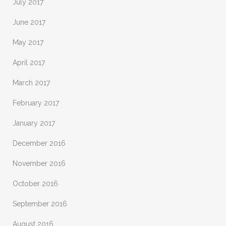
July 2017
June 2017
May 2017
April 2017
March 2017
February 2017
January 2017
December 2016
November 2016
October 2016
September 2016
August 2016