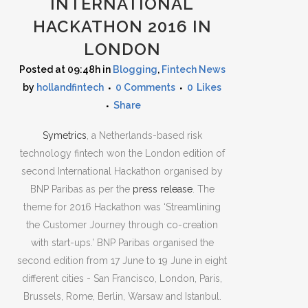
INTERNATIONAL
HACKATHON 2016 IN
LONDON
Posted at 09:48h
in
Blogging
,
Fintech News
by
hollandfintech
0 Comments
0
Likes
Share
Symetrics
, a Netherlands-based risk
technology fintech won the London edition of
second International Hackathon organised by
BNP Paribas as per the
press release
. The
theme for 2016 Hackathon was ‘Streamlining
the Customer Journey through co-creation
with start-ups.’ BNP Paribas organised the
second edition from 17 June to 19 June in eight
different cities - San Francisco, London, Paris,
Brussels, Rome, Berlin, Warsaw and Istanbul.