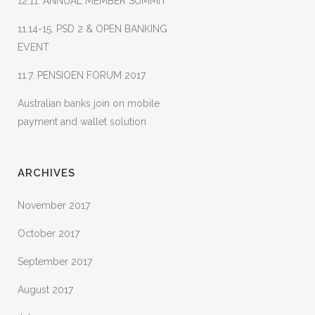
12.11. ANNUAL MEMBER SUMMIT
11.14-15. PSD 2 & OPEN BANKING
EVENT
11.7. PENSIOEN FORUM 2017
Australian banks join on mobile
payment and wallet solution
ARCHIVES
November 2017
October 2017
September 2017
August 2017