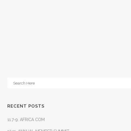
RECENT POSTS
11.7-9. AFRICA COM