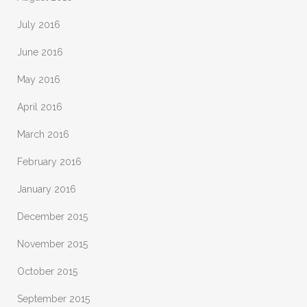
July 2016
June 2016
May 2016
April 2016
March 2016
February 2016
January 2016
December 2015
November 2015
October 2015
September 2015