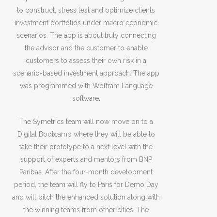
to construct, stress test and optimize clients
investment portfolios under macro economic
scenarios. The app is about truly connecting
the advisor and the customer to enable
customers to assess their own risk in a
scenario-based investment approach. The app
was programmed with Wolfram Language
software.
The Symetrics team will now move on to a
Digital Bootcamp where they will be able to
take their prototype to a next level with the
support of experts and mentors from BNP
Paribas. After the four-month development
period, the team will fly to Paris for Demo Day
and will pitch the enhanced solution along with
the winning teams from other cities. The