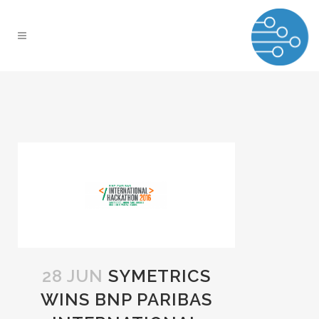
28 JUN
SYMETRICS
WINS BNP PARIBAS