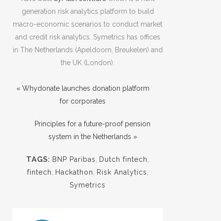
generation risk analytics platform to build
macro-economic scenarios to conduct market
and credit risk analytics. Symetrics has offices
in The Netherlands (Apeldoorn, Breukelen) and
the UK (London).
« Whydonate launches donation platform
for corporates
Principles for a future-proof pension
system in the Netherlands »
TAGS:
BNP Paribas
,
Dutch fintech
,
fintech
,
Hackathon
,
Risk Analytics
,
Symetrics