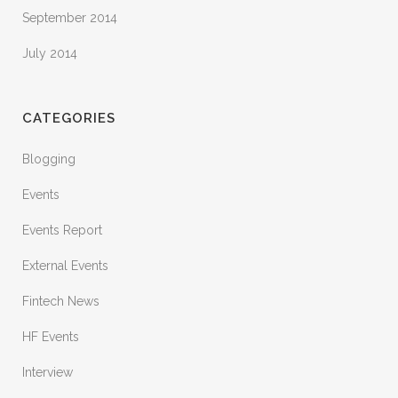
September 2014
July 2014
CATEGORIES
Blogging
Events
Events Report
External Events
Fintech News
HF Events
Interview