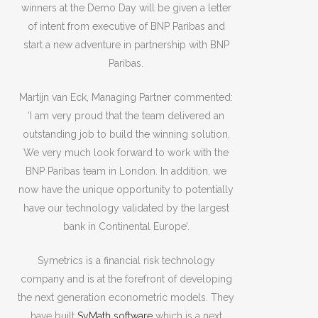
winners at the Demo Day will be given a letter
of intent from executive of BNP Paribas and
start a new adventure in partnership with BNP
Paribas.
Martijn van Eck, Managing Partner commented:
‘I am very proud that the team delivered an
outstanding job to build the winning solution.
We very much look forward to work with the
BNP Paribas team in London. In addition, we
now have the unique opportunity to potentially
have our technology validated by the largest
bank in Continental Europe’.
Symetrics is a financial risk technology
company and is at the forefront of developing
the next generation econometric models. They
have built
SyMath software
which is a next