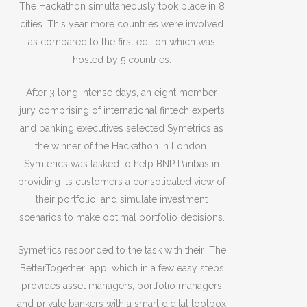
The Hackathon simultaneously took place in 8
cities. This year more countries were involved
as compared to the first edition which was
hosted by 5 countries.
After 3 long intense days, an eight member
jury comprising of international fintech experts
and banking executives selected Symetrics as
the winner of the Hackathon in London.
Symterics was tasked to help BNP Paribas in
providing its customers a consolidated view of
their portfolio, and simulate investment
scenarios to make optimal portfolio decisions.
Symetrics responded to the task with their ‘The
BetterTogether’ app, which in a few easy steps
provides asset managers, portfolio managers
and private bankers with a smart digital toolbox