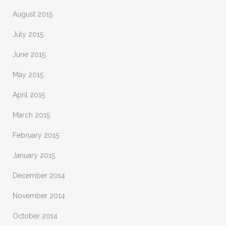
August 2015
July 2015
June 2015
May 2015
April 2015
March 2015
February 2015
January 2015
December 2014
November 2014
October 2014