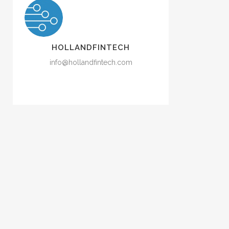
HOLLANDFINTECH
info@hollandfintech.com